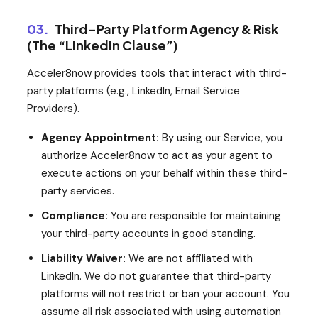
03.
Third-Party Platform Agency & Risk
(The “LinkedIn Clause”)
Acceler8now provides tools that interact with third-
party platforms (e.g., LinkedIn, Email Service
Providers).
Agency Appointment:
By using our Service, you
authorize Acceler8now to act as your agent to
execute actions on your behalf within these third-
party services.
Compliance:
You are responsible for maintaining
your third-party accounts in good standing.
Liability Waiver:
We are not affiliated with
LinkedIn. We do not guarantee that third-party
platforms will not restrict or ban your account. You
assume all risk associated with using automation