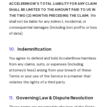
ACCELER8NOW’S TOTAL LIABILITY FOR ANY CLAIM
SHALL BE LIMITED TO THE AMOUNT PAID TO US IN
We
THE TWO (2) MONTHS PRECEDING THE CLAIM.
shall not be liable for any indirect, incidental, or
consequential damages (including lost profits or loss
of data).
10.
Indemnification
You agree to defend and hold Acceler8now harmless
from any claims, suits, or expenses (including
attorney’s fees) arising from your breach of these
Terms or your use of the Service in a manner that
violates the rights of a third party.
11.
Governing Law & Dispute Resolution
These terms are governed by the laws of the State