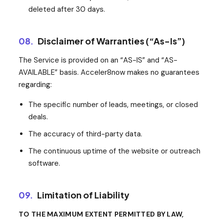
deleted after 30 days.
08.
Disclaimer of Warranties (“As-Is”)
The Service is provided on an “AS-IS” and “AS-
AVAILABLE” basis. Acceler8now makes no guarantees
regarding:
The specific number of leads, meetings, or closed
deals.
The accuracy of third-party data.
The continuous uptime of the website or outreach
software.
09.
Limitation of Liability
TO THE MAXIMUM EXTENT PERMITTED BY LAW,