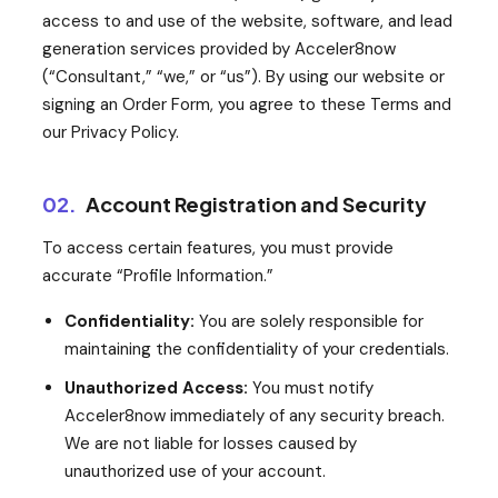
access to and use of the website, software, and lead
generation services provided by Acceler8now
(“Consultant,” “we,” or “us”). By using our website or
signing an Order Form, you agree to these Terms and
our Privacy Policy.
02.
Account Registration and Security
To access certain features, you must provide
accurate “Profile Information.”
Confidentiality:
You are solely responsible for
maintaining the confidentiality of your credentials.
Unauthorized Access:
You must notify
Acceler8now immediately of any security breach.
We are not liable for losses caused by
unauthorized use of your account.