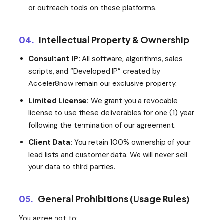
or outreach tools on these platforms.
04.
Intellectual Property & Ownership
Consultant IP:
All software, algorithms, sales
scripts, and “Developed IP” created by
Acceler8now remain our exclusive property.
Limited License:
We grant you a revocable
license to use these deliverables for one (1) year
following the termination of our agreement.
Client Data:
You retain 100% ownership of your
lead lists and customer data. We will never sell
your data to third parties.
05.
General Prohibitions (Usage Rules)
You agree not to: