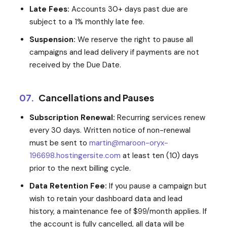
Late Fees:
Accounts 30+ days past due are
subject to a 1% monthly late fee.
Suspension:
We reserve the right to pause all
campaigns and lead delivery if payments are not
received by the Due Date.
07.
Cancellations and Pauses
Subscription Renewal:
Recurring services renew
every 30 days. Written notice of non-renewal
must be sent to
martin@maroon-oryx-
196698.hostingersite.com
at least ten (10) days
prior to the next billing cycle.
Data Retention Fee:
If you pause a campaign but
wish to retain your dashboard data and lead
history, a maintenance fee of $99/month applies. If
the account is fully cancelled, all data will be