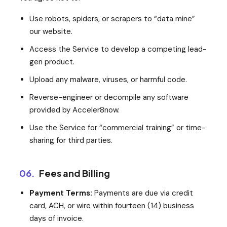
Use robots, spiders, or scrapers to “data mine”
our website.
Access the Service to develop a competing lead-
gen product.
Upload any malware, viruses, or harmful code.
Reverse-engineer or decompile any software
provided by Acceler8now.
Use the Service for “commercial training” or time-
sharing for third parties.
06.
Fees and Billing
Payment Terms:
Payments are due via credit
card, ACH, or wire within fourteen (14) business
days of invoice.