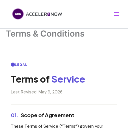
Skip
to
content
Terms & Conditions
LEGAL
Terms of
Service
Last Revised: May 9, 2026
01.
Scope of Agreement
These Terms of Service (“Terms”) govern your