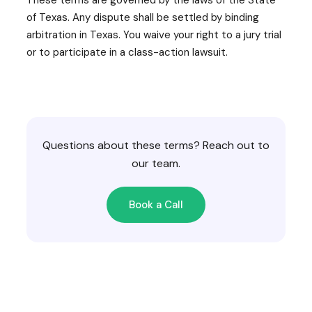
of Texas. Any dispute shall be settled by binding
arbitration in Texas. You waive your right to a jury trial
or to participate in a class-action lawsuit.
Questions about these terms? Reach out to
our team.
Book a Call