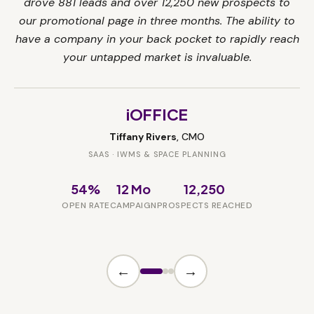
drove 881 leads and over 12,250 new prospects to
our promotional page in three months. The ability to
have a company in your back pocket to rapidly reach
your untapped market is invaluable.
iOFFICE
Tiffany Rivers
, CMO
SAAS · IWMS & SPACE PLANNING
54%
12 Mo
12,250
OPEN RATE
CAMPAIGN
PROSPECTS REACHED
←
→