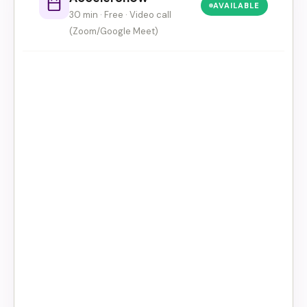
AVAILABLE
30 min · Free · Video call
(Zoom/Google Meet)