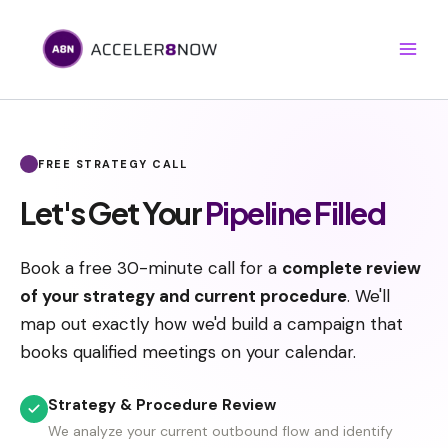
Skip
to
content
Book A Call
FREE STRATEGY CALL
Let's Get Your
Pipeline Filled
Book a free 30-minute call for a
complete review
of your strategy and current procedure
. We'll
map out exactly how we'd build a campaign that
books qualified meetings on your calendar.
Strategy & Procedure Review
We analyze your current outbound flow and identify