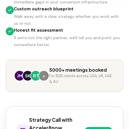
immediate gaps in your conversion infrastructure.
Custom outreach blueprint
Walk away with a clear strategy whether you work with
us or not.
Honest fit assessment
If we're not the right partner, we'll tell you and point you
somewhere better.
5000+ meetings booked
JM
SK
RT
+
For B2B clients across USA, UK, UAE
& AU
Strategy Call with
Acceler8now