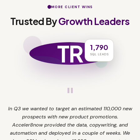
MORE CLIENT WINS
Trusted By
Growth Leaders
TR
1,790
SQL LEADS
"
In Q3 we wanted to target an estimated 110,000 new
prospects with new product promotions.
Acceler8now provided the data, copywriting, and
automation and deployed in a couple of weeks. We